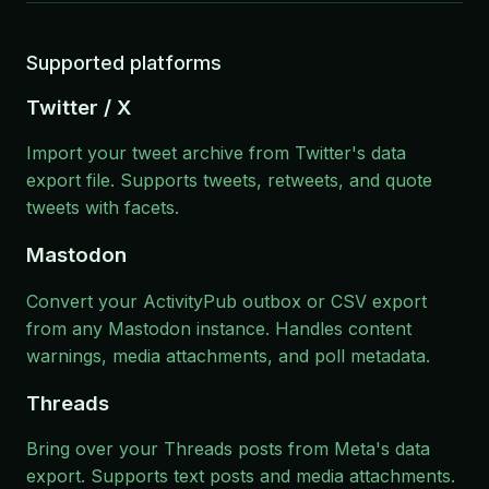
Supported platforms
Twitter / X
Import your tweet archive from Twitter's data
export file. Supports tweets, retweets, and quote
tweets with facets.
Mastodon
Convert your ActivityPub outbox or CSV export
from any Mastodon instance. Handles content
warnings, media attachments, and poll metadata.
Threads
Bring over your Threads posts from Meta's data
export. Supports text posts and media attachments.