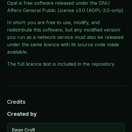
Opal is free software released under the
GNU
Affero General Public License v3.0
(AGPL-3.0-only).
In short: you are free to use, modify, and
redistribute this software, but any modified version
you run as a network service must also be released
under the same licence with its source code made
available.
The full licence text is included in the
repository
.
Credits
Created by
Ewan Croft