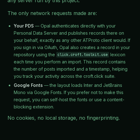
any server run by this project.
The only network requests made are:
Your PDS
— Opal authenticates directly with your
Personal Data Server and publishes records there on
your behalf, exactly as any other ATProto client would. If
you sign in via OAuth, Opal also creates a record in your
repository using the
lexicon
click.croft.toolkit.use
each time you perform an import. This record contains
the number of posts imported and a timestamp, helping
you track your activity across the croft.click suite.
Google Fonts
— the layout loads Inter and JetBrains
Mono via Google Fonts. If you prefer not to make this
request, you can self-host the fonts or use a content-
blocking extension.
No cookies, no local storage, no fingerprinting.