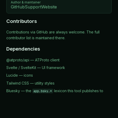
Author & maintainer
GitHub
Support
Website
Contributors
Contributions via
GitHub
are always welcome. The full
contributor list is maintained there.
Dependencies
@atproto/api
— ATProto client
Svelte / SvelteKit
— UI framework
Lucide
— icons
Tailwind CSS
— utility styles
Bluesky
— the
lexicon this tool publishes to
app.bsky.*