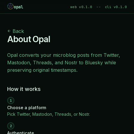
opal
web v0.1.0
--
cli v0.1.0
Back
About Opal
Opal converts your microblog posts from Twitter,
Mastodon, Threads, and Nostr to
Bluesky
while
preserving original timestamps.
How it works
1
Choose a platform
Pick Twitter, Mastodon, Threads, or Nostr.
2
Authenticate