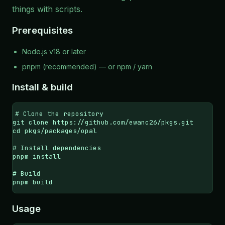
things with scripts.
Prerequisites
Node.js
v18 or later
pnpm
(recommended) — or npm / yarn
Install & build
# Clone the repository

git clone https://github.com/ewanc26/pkgs.git

cd pkgs/packages/opal

# Install dependencies

pnpm install

# Build

pnpm build
Usage