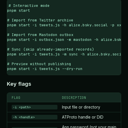
# Interactive mode

pnpm start

# Import from Twitter archive

pnpm start -i tweets.js -h alice.bsky.social -p xxxx-
# Import from Mastodon outbox

pnpm start -i outbox.json -m mastodon -h alice.bsky.s
# Sync (skip already-imported records)

pnpm start -i tweets.js -m sync -h alice.bsky.social 
# Preview without publishing

pnpm start -i tweets.js --dry-run
Key flags
FLAG
DESCRIPTION
Input file or directory
-i <path>
ATProto handle or DID
-h <handle>
App password (not your main