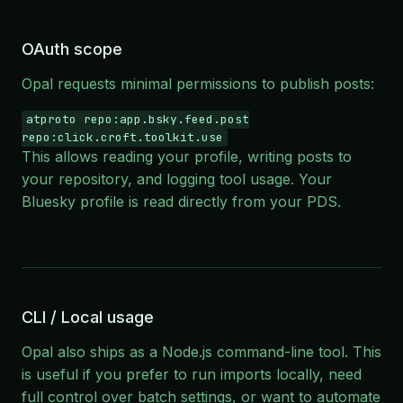
OAuth scope
Opal requests minimal permissions to publish posts:
atproto repo:app.bsky.feed.post
repo:click.croft.toolkit.use
This allows reading your profile, writing posts to
your repository, and logging tool usage. Your
Bluesky profile is read directly from your PDS.
CLI / Local usage
Opal also ships as a Node.js command-line tool. This
is useful if you prefer to run imports locally, need
full control over batch settings, or want to automate