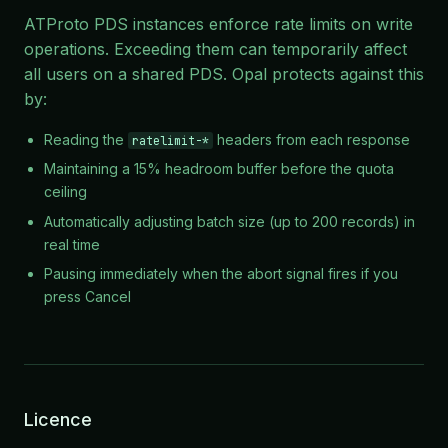
ATProto PDS instances enforce rate limits on write
operations. Exceeding them can temporarily affect
all users on a shared PDS. Opal protects against this
by:
Reading the
headers from each response
ratelimit-*
Maintaining a 15% headroom buffer before the quota
ceiling
Automatically adjusting batch size (up to 200 records) in
real time
Pausing immediately when the abort signal fires if you
press Cancel
Licence