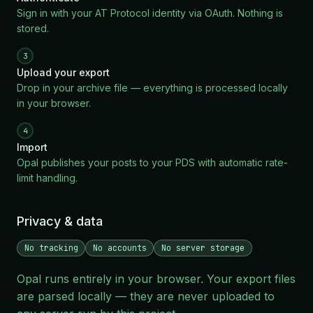
Sign in with your AT Protocol identity via OAuth. Nothing is
stored.
3
Upload your export
Drop in your archive file — everything is processed locally
in your browser.
4
Import
Opal publishes your posts to your PDS with automatic rate-
limit handling.
Privacy & data
No tracking
No accounts
No server storage
Opal runs entirely in your browser. Your export files
are parsed locally — they are never uploaded to