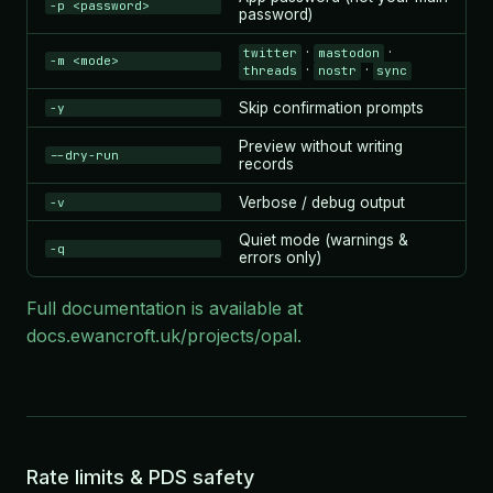
-p <password>
password)
·
·
twitter
mastodon
-m <mode>
·
·
threads
nostr
sync
Skip confirmation prompts
-y
Preview without writing
--dry-run
records
Verbose / debug output
-v
Quiet mode (warnings &
-q
errors only)
Full documentation is available at
docs.ewancroft.uk/projects/opal
.
Rate limits & PDS safety