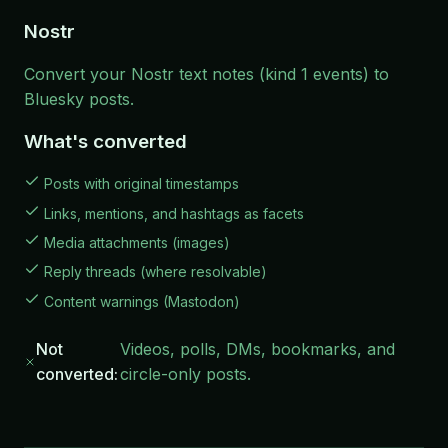
Nostr
Convert your Nostr text notes (kind 1 events) to
Bluesky posts.
What's converted
Posts with original timestamps
Links, mentions, and hashtags as facets
Media attachments (images)
Reply threads (where resolvable)
Content warnings (Mastodon)
Not
Videos, polls, DMs, bookmarks, and
converted:
circle-only posts.